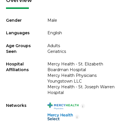
Overview
Gender
Male
Languages
English
Age Groups
Adults
Seen
Geriatrics
Hospital
Mercy Health - St. Elizabeth
Affiliations
Boardman Hospital
Mercy Health Physicians
Youngstown LLC
Mercy Health - St. Joseph Warren
Hospital
Networks
i
i