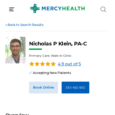
Skip
to
content
«
Back to Search Results
Nicholas P Klein, PA-C
Primary Care, Walk-In Clinic
4.9 out of 5
Accepting New Patients
Book Online
330-652-5512