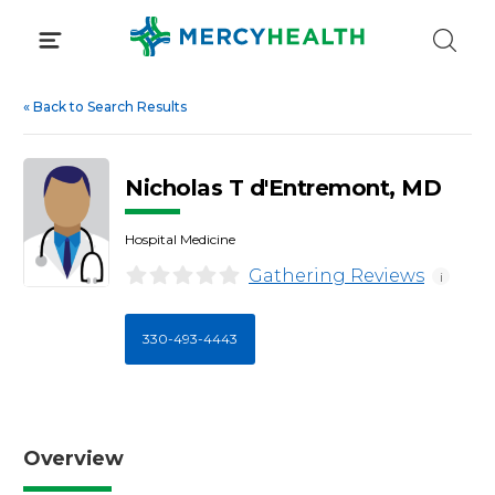
Skip
to
content
«
Back to Search Results
Nicholas T d'Entremont, MD
Hospital Medicine
Gathering Reviews
i
330-493-4443
Overview