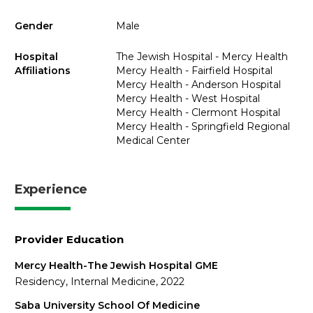
Gender
Male
Hospital
The Jewish Hospital - Mercy Health
Affiliations
Mercy Health - Fairfield Hospital
Mercy Health - Anderson Hospital
Mercy Health - West Hospital
Mercy Health - Clermont Hospital
Mercy Health - Springfield Regional
Medical Center
Experience
Provider Education
Mercy Health-The Jewish Hospital GME
Residency, Internal Medicine, 2022
Saba University School Of Medicine