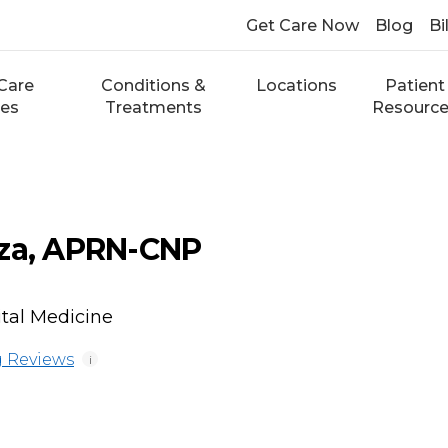
Get Care Now
Blog
Bi
Care
Conditions &
Locations
Patient
ces
Treatments
Resourc
rza, APRN-CNP
ital Medicine
 Reviews
i