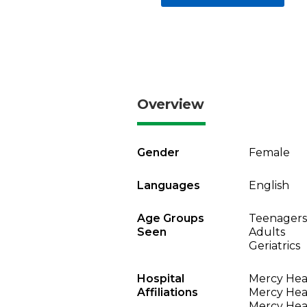
Overview
Gender
Female
Languages
English
Age Groups
Teenagers
Seen
Adults
Geriatrics
Hospital
Mercy Heal
Affiliations
Mercy Heal
Mercy Heal