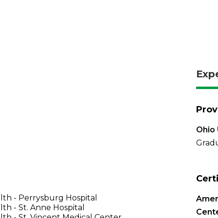
Exp
Prov
Ohio 
Gradu
Cert
th - Perrysburg Hospital
Ameri
th - St. Anne Hospital
Cente
th - St. Vincent Medical Center