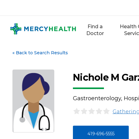
Skip
to
content
Find a
Health 
Doctor
Servi
«
Back to Search Results
Nichole M Ga
Gastroenterology, Hosp
Gathering
419-696-5555