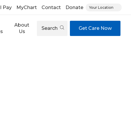
ll Pay
MyChart
Contact
Donate
Your Location
About
Search
Get Care Now
es
Us