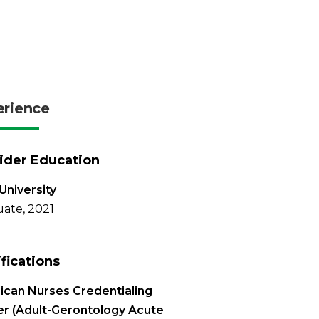
erience
ider Education
University
ate, 2021
ifications
can Nurses Credentialing
r (Adult-Gerontology Acute