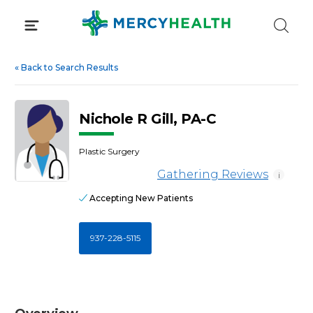
Skip
to
content
«
Back to Search Results
Nichole R Gill, PA-C
Plastic Surgery
Gathering Reviews
i
Accepting New Patients
937-228-5115