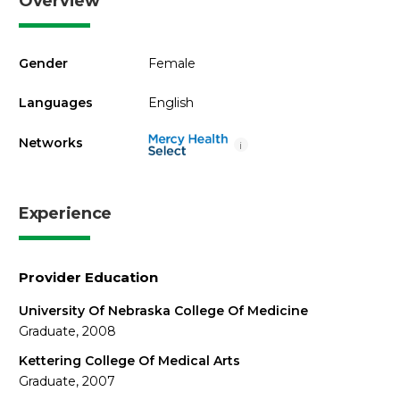
Overview
Gender
Female
Languages
English
Networks
i
Experience
Provider Education
University Of Nebraska College Of Medicine
Graduate, 2008
Kettering College Of Medical Arts
Graduate, 2007