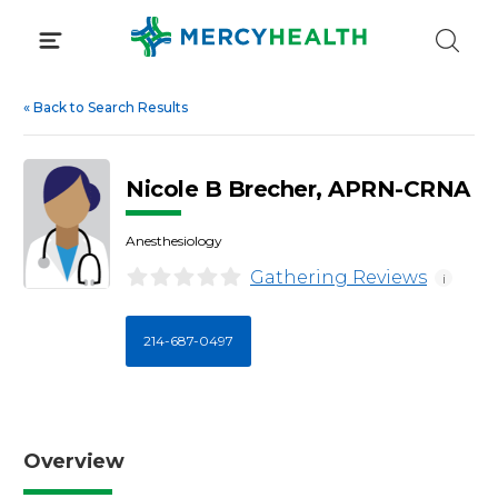
Skip
to
content
«
Back to Search Results
Nicole B Brecher, APRN-CRNA
Anesthesiology
Gathering Reviews
i
214-687-0497
Overview