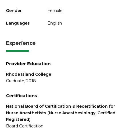
Gender
Female
Languages
English
Experience
Provider Education
Rhode Island College
Graduate, 2018
Certifications
National Board of Certification & Recertification for
Nurse Anesthetists (Nurse Anesthesiology, Certified
Registered)
Board Certification