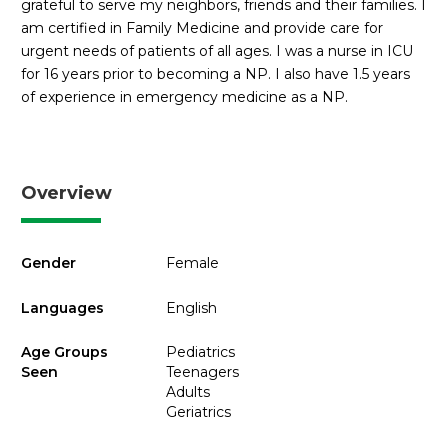
grateful to serve my neighbors, friends and their families. I
am certified in Family Medicine and provide care for
urgent needs of patients of all ages. I was a nurse in ICU
for 16 years prior to becoming a NP. I also have 1.5 years
of experience in emergency medicine as a NP.
Overview
Gender
Female
Languages
English
Age Groups
Pediatrics
Seen
Teenagers
Adults
Geriatrics