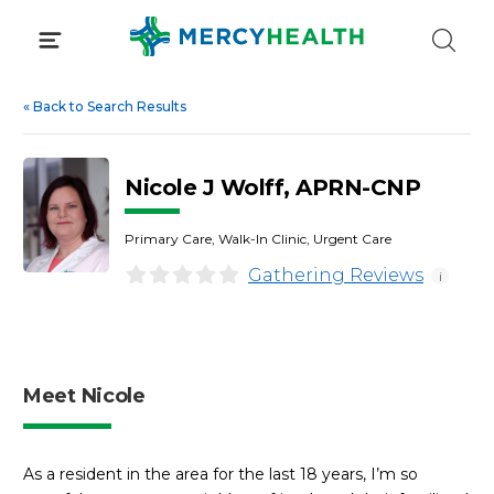
Skip
to
content
«
Back to Search Results
Nicole J Wolff, APRN-CNP
Primary Care, Walk-In Clinic, Urgent Care
Gathering Reviews
i
Meet Nicole
As a resident in the area for the last 18 years, I’m so