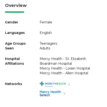
Overview
Gender
Female
Languages
English
Age Groups
Teenagers
Seen
Adults
Hospital
Mercy Health - St. Elizabeth
Affiliations
Boardman Hospital
Mercy Health - Lorain Hospital
Mercy Health - Allen Hospital
Networks
i
i