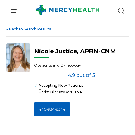
Skip
to
content
«
Back to Search Results
Nicole Justice, APRN-CNM
Obstetrics and Gynecology
4.9 out of 5
Accepting New Patients
Virtual Visits Available
440-934-8344