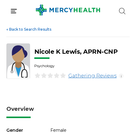
Skip
to
content
«
Back to Search Results
Nicole K Lewis, APRN-CNP
Psychology
Gathering Reviews
i
Overview
Gender
Female