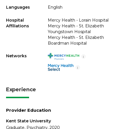
Languages
English
Hospital
Mercy Health - Lorain Hospital
Affiliations
Mercy Health - St. Elizabeth
Youngstown Hospital
Mercy Health - St. Elizabeth
Boardman Hospital
Networks
i
i
Experience
Provider Education
Kent State University
Graduate, Psychiatry, 2020