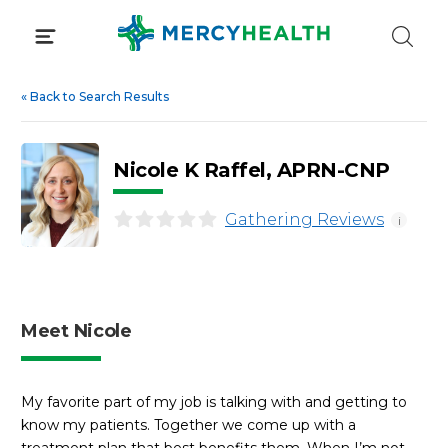
Skip
to
content
«
Back to Search Results
Nicole K Raffel, APRN-CNP
Gathering Reviews
i
Meet Nicole
My favorite part of my job is talking with and getting to
know my patients. Together we come up with a