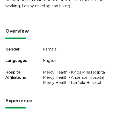
treatment plan that best benefits them. When I’m not
working, I enjoy traveling and hiking.
Overview
Gender
Female
Languages
English
Hospital
Mercy Health - Kings Mills Hospital
Affiliations
Mercy Health - Anderson Hospital
Mercy Health - Fairfield Hospital
Experience