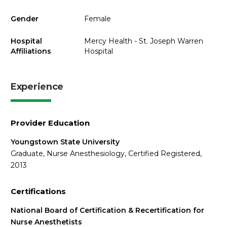
Gender
Female
Hospital
Mercy Health - St. Joseph Warren
Affiliations
Hospital
Experience
Provider Education
Youngstown State University
Graduate, Nurse Anesthesiology, Certified Registered,
2013
Certifications
National Board of Certification & Recertification for
Nurse Anesthetists