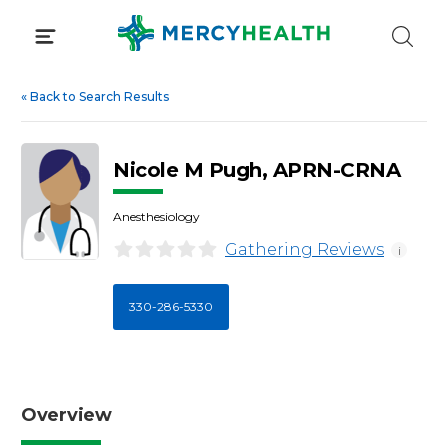
Skip
to
content
«
Back to Search Results
Nicole M Pugh, APRN-CRNA
Anesthesiology
Gathering Reviews
i
330-286-5330
Overview