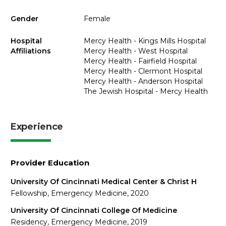
Gender
Female
Hospital
Mercy Health - Kings Mills Hospital
Affiliations
Mercy Health - West Hospital
Mercy Health - Fairfield Hospital
Mercy Health - Clermont Hospital
Mercy Health - Anderson Hospital
The Jewish Hospital - Mercy Health
Experience
Provider Education
University Of Cincinnati Medical Center & Christ H
Fellowship, Emergency Medicine, 2020
University Of Cincinnati College Of Medicine
Residency, Emergency Medicine, 2019