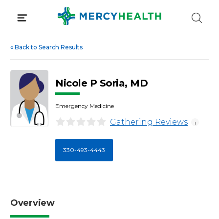
Skip
to
content
«
Back to Search Results
Nicole P Soria, MD
Emergency Medicine
Gathering Reviews
i
330-493-4443
Overview