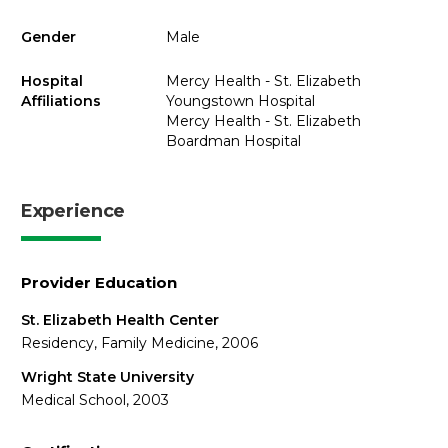
Gender
Male
Hospital
Mercy Health - St. Elizabeth
Affiliations
Youngstown Hospital
Mercy Health - St. Elizabeth
Boardman Hospital
Experience
Provider Education
St. Elizabeth Health Center
Residency, Family Medicine, 2006
Wright State University
Medical School, 2003