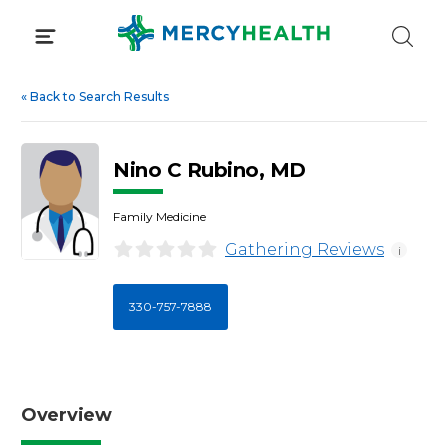
Skip
to
content
«
Back to Search Results
Nino C Rubino, MD
Family Medicine
Gathering Reviews
i
330-757-7888
Overview