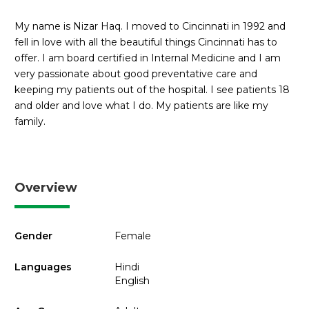
My name is Nizar Haq. I moved to Cincinnati in 1992 and
fell in love with all the beautiful things Cincinnati has to
offer. I am board certified in Internal Medicine and I am
very passionate about good preventative care and
keeping my patients out of the hospital. I see patients 18
and older and love what I do. My patients are like my
family.
Overview
Gender
Female
Languages
Hindi
English