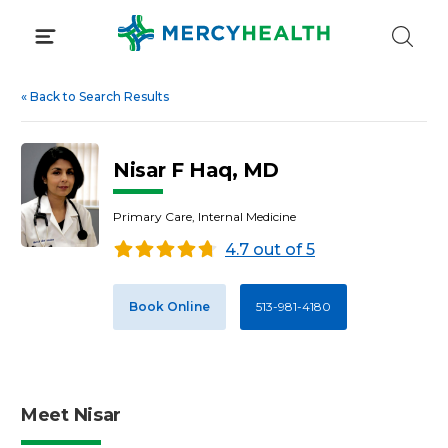
Skip
to
content
«
Back to Search Results
Nisar F Haq, MD
Primary Care, Internal Medicine
4.7 out of 5
Book Online
513-981-4180
Meet Nisar