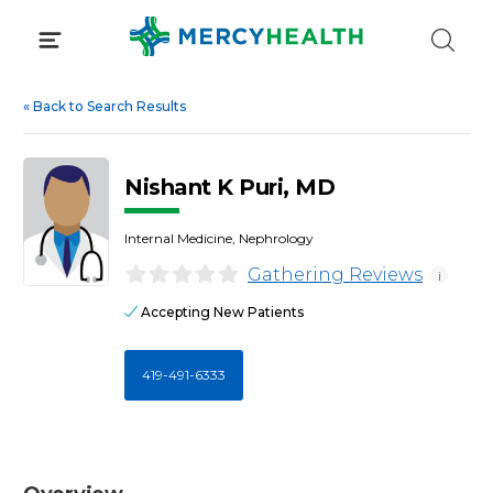
Skip
to
content
«
Back to Search Results
Nishant K Puri, MD
Internal Medicine, Nephrology
Gathering Reviews
i
Accepting New Patients
419-491-6333