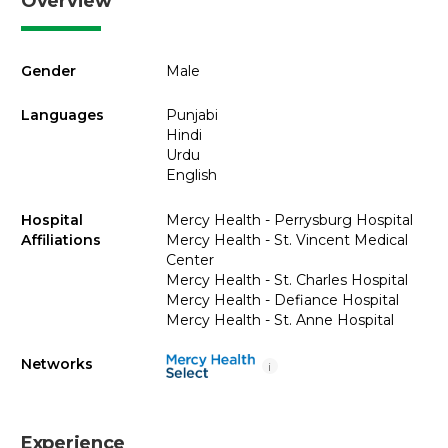
Overview
Gender
Male
Languages
Punjabi
Hindi
Urdu
English
Hospital
Mercy Health - Perrysburg Hospital
Affiliations
Mercy Health - St. Vincent Medical
Center
Mercy Health - St. Charles Hospital
Mercy Health - Defiance Hospital
Mercy Health - St. Anne Hospital
Networks
i
Experience