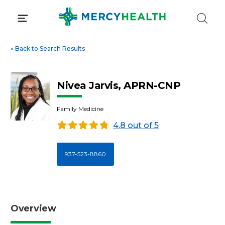
Skip
to
content
«
Back to Search Results
Nivea Jarvis, APRN-CNP
Family Medicine
4.8 out of 5
937-523-8860
Overview