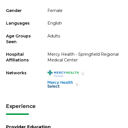
Gender
Female
Languages
English
Age Groups
Adults
Seen
Hospital
Mercy Health - Springfield Regional
Affiliations
Medical Center
Networks
i
i
Experience
Provider Education