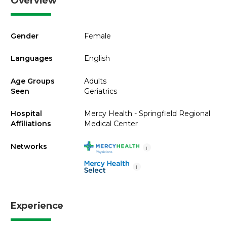
Overview
Gender
Female
Languages
English
Age Groups
Adults
Seen
Geriatrics
Hospital
Mercy Health - Springfield Regional
Affiliations
Medical Center
Networks
i
i
Experience