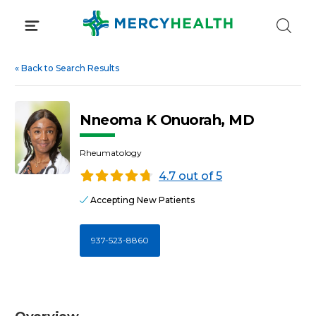
Skip
to
content
«
Back to Search Results
Nneoma K Onuorah, MD
Rheumatology
4.7 out of 5
Accepting New Patients
937-523-8860