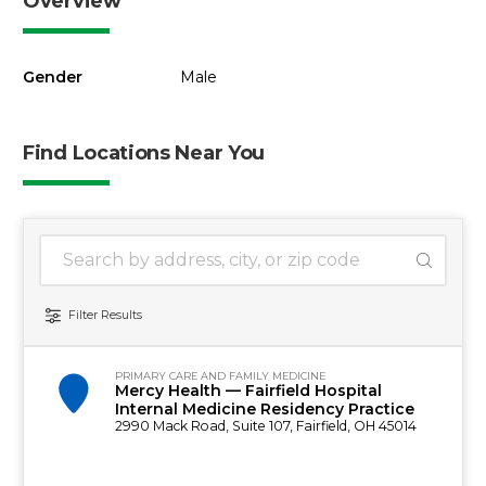
Overview
Gender
Male
Find Locations Near You
1 location found
Search Location
Filter Results
PRIMARY CARE AND FAMILY MEDICINE
Mercy Health — Fairfield Hospital
Internal Medicine Residency Practice
2990 Mack Road, Suite 107, Fairfield, OH 45014