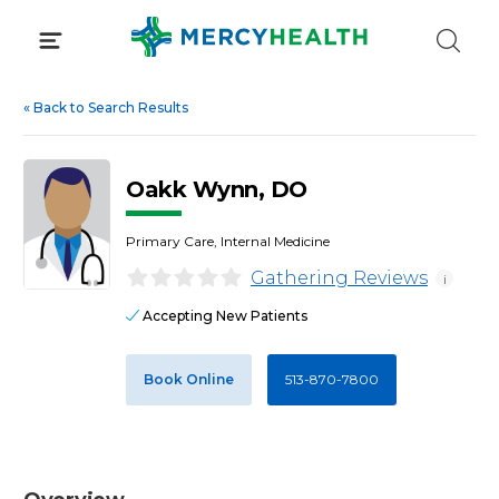
Skip
to
content
«
Back to Search Results
Oakk Wynn, DO
Primary Care, Internal Medicine
Gathering Reviews
i
Accepting New Patients
Book Online
513-870-7800