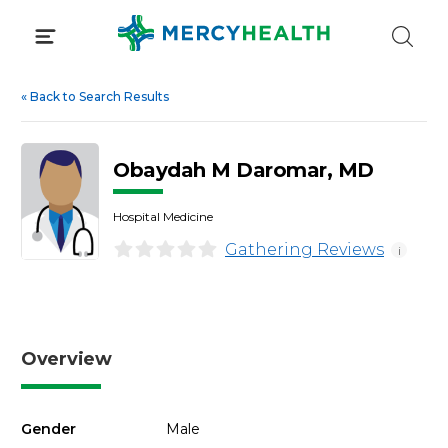
Skip
to
content
«
Back to Search Results
Obaydah M Daromar, MD
Hospital Medicine
Gathering Reviews
i
Overview
Gender
Male