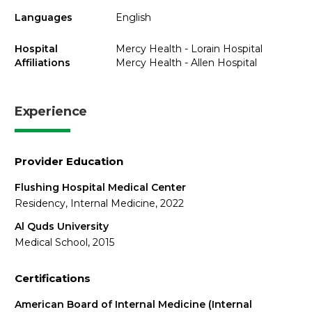
Languages
English
Hospital
Mercy Health - Lorain Hospital
Affiliations
Mercy Health - Allen Hospital
Experience
Provider Education
Flushing Hospital Medical Center
Residency, Internal Medicine, 2022
Al Quds University
Medical School, 2015
Certifications
American Board of Internal Medicine (Internal