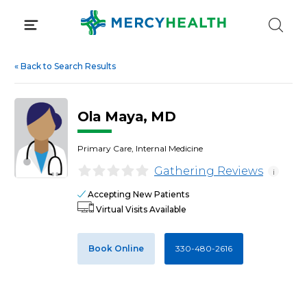
Skip
to
content
«
Back to Search Results
Ola Maya, MD
Primary Care, Internal Medicine
Gathering Reviews
i
Accepting New Patients
Virtual Visits Available
Book Online
330-480-2616