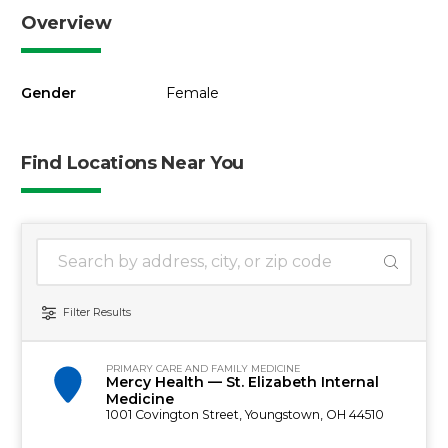
Overview
Gender
Female
Find Locations Near You
1 location found
Search Location
Filter Results
PRIMARY CARE AND FAMILY MEDICINE
Mercy Health — St. Elizabeth Internal
Medicine
1001 Covington Street, Youngstown, OH 44510