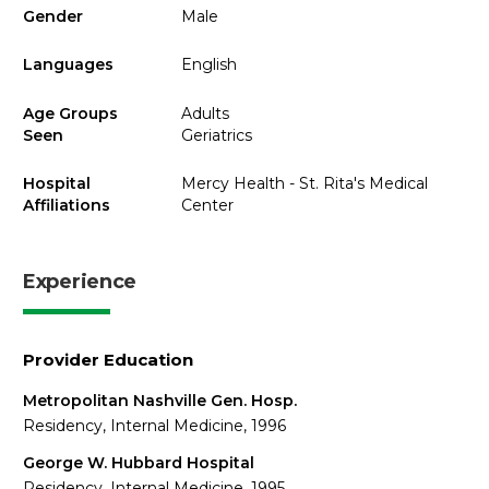
Gender
Male
Languages
English
Age Groups
Adults
Seen
Geriatrics
Hospital
Mercy Health - St. Rita's Medical
Affiliations
Center
Experience
Provider Education
Metropolitan Nashville Gen. Hosp.
Residency, Internal Medicine, 1996
George W. Hubbard Hospital
Residency, Internal Medicine, 1995