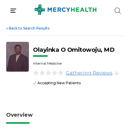
Skip
to
content
«
Back to Search Results
Olayinka O Omitowoju, MD
Internal Medicine
Gathering Reviews
i
Accepting New Patients
Overview