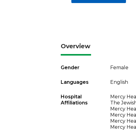
Overview
Gender
Female
Languages
English
Hospital
Mercy Heal
Affiliations
The Jewish
Mercy Heal
Mercy Heal
Mercy Heal
Mercy Heal