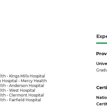
Exp
Prov
Unive
Gradu
th - Kings Mills Hospital
 Hospital - Mercy Health
th - Anderson Hospital
Cert
th - West Hospital
th - Clermont Hospital
Nati
th - Fairfield Hospital
Certi