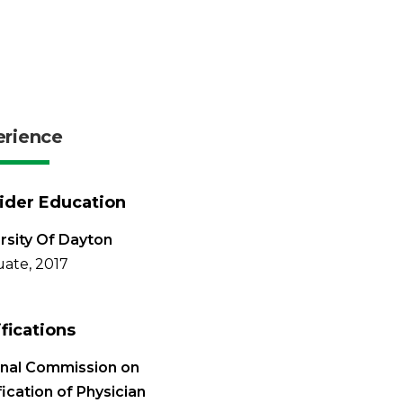
erience
ider Education
rsity Of Dayton
ate, 2017
ifications
onal Commission on
fication of Physician