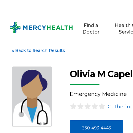
Skip
to
content
Find a
Health 
Doctor
Servi
«
Back to Search Results
Olivia M Capel
Emergency Medicine
Gathering
330-493-4443