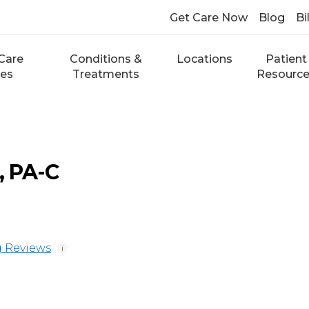
Get Care Now
Blog
Bi
Care
Conditions &
Locations
Patient
ces
Treatments
Resourc
, PA-C
 Reviews
i