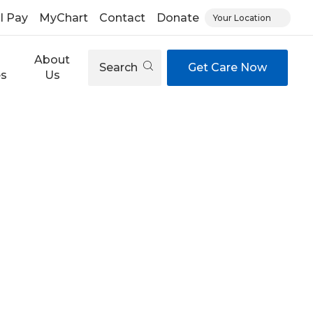
ll Pay
MyChart
Contact
Donate
Your Location
About
Search
Get Care Now
es
Us