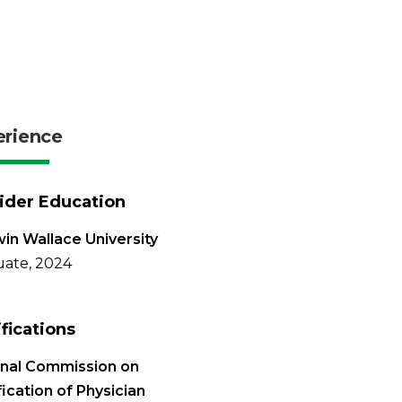
erience
ider Education
in Wallace University
ate, 2024
ifications
onal Commission on
fication of Physician