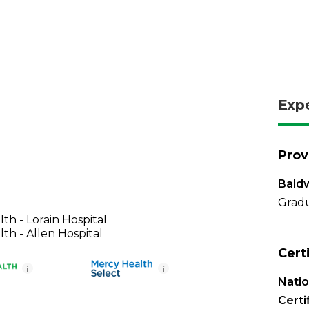
Exp
Prov
Baldw
Gradu
th - Lorain Hospital
th - Allen Hospital
Cert
i
i
Nati
Certi