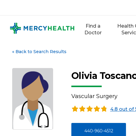
Skip
to
content
Find a
Health 
Doctor
Servi
«
Back to Search Results
Olivia Toscan
Vascular Surgery
4.8 out of 
440-960-4512