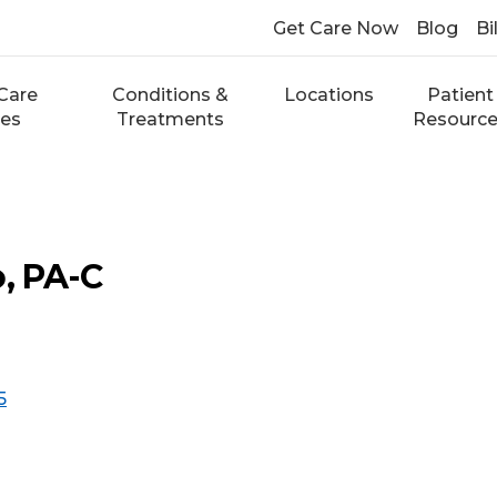
Get Care Now
Blog
Bi
Care
Conditions &
Locations
Patient
ces
Treatments
Resourc
o, PA-C
5