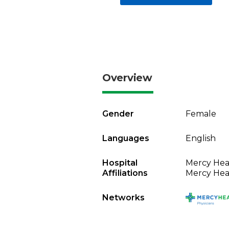
Overview
Gender
Female
Languages
English
Hospital
Mercy Heal
Affiliations
Mercy Heal
Networks