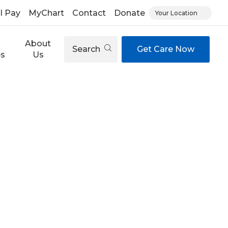
ll Pay
MyChart
Contact
Donate
Your Location
About
Search
Get Care Now
es
Us