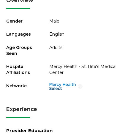
Overview
Gender
Male
Languages
English
Age Groups
Adults
Seen
Hospital
Mercy Health - St. Rita's Medical
Affiliations
Center
Networks
i
Experience
Provider Education