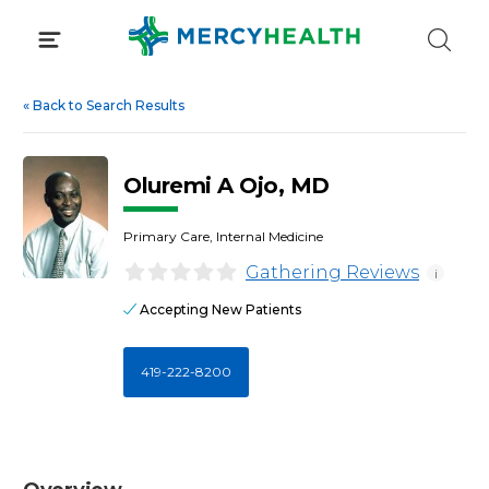
Skip
to
content
«
Back to Search Results
Oluremi A Ojo, MD
Primary Care, Internal Medicine
Gathering Reviews
i
Accepting New Patients
419-222-8200