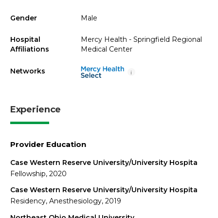
Gender
Male
Hospital
Mercy Health - Springfield Regional
Affiliations
Medical Center
Networks
i
Experience
Provider Education
Case Western Reserve University/University Hospita
Fellowship, 2020
Case Western Reserve University/University Hospita
Residency, Anesthesiology, 2019
Northeast Ohio Medical University