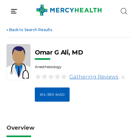
Skip
to
content
«
Back to Search Results
Omar G Ali, MD
Anesthesiology
Gathering Reviews
i
614-383-6450
Overview