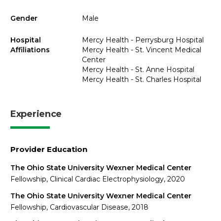
Gender
Male
Hospital
Mercy Health - Perrysburg Hospital
Affiliations
Mercy Health - St. Vincent Medical
Center
Mercy Health - St. Anne Hospital
Mercy Health - St. Charles Hospital
Experience
Provider Education
The Ohio State University Wexner Medical Center
Fellowship, Clinical Cardiac Electrophysiology, 2020
The Ohio State University Wexner Medical Center
Fellowship, Cardiovascular Disease, 2018