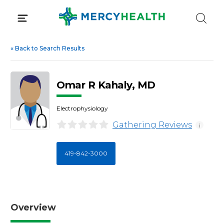
Skip
to
content
«
Back to Search Results
Omar R Kahaly, MD
Electrophysiology
Gathering Reviews
i
419-842-3000
Overview