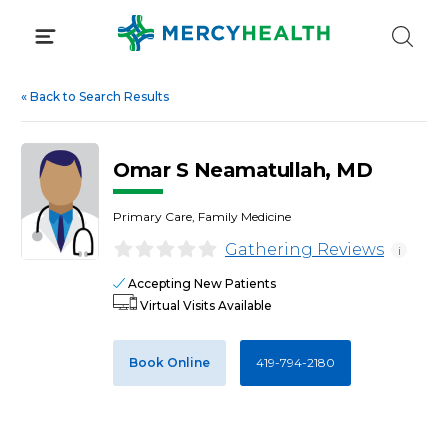
Skip
to
content
«
Back to Search Results
Omar S Neamatullah, MD
Primary Care, Family Medicine
Gathering Reviews
i
Accepting New Patients
Virtual Visits Available
Book Online
419-794-2180