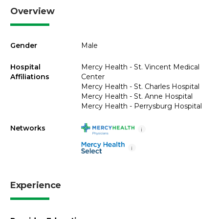
Overview
Gender
Male
Hospital
Mercy Health - St. Vincent Medical
Affiliations
Center
Mercy Health - St. Charles Hospital
Mercy Health - St. Anne Hospital
Mercy Health - Perrysburg Hospital
Networks
i
i
Experience