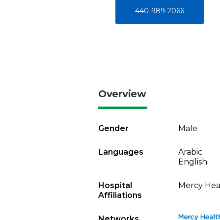
440-989-2066
Overview
Gender
Male
Languages
Arabic
English
Hospital
Mercy Heal
Affiliations
Networks