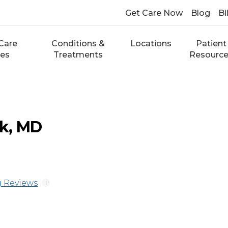
Get Care Now
Blog
Bi
Care
Conditions &
Locations
Patient
ces
Treatments
Resourc
k, MD
 Reviews
i