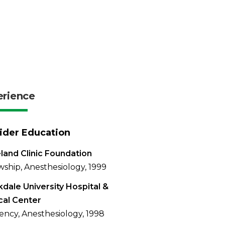
erience
ider Education
land Clinic Foundation
wship, Anesthesiology, 1999
dale University Hospital &
cal Center
ency, Anesthesiology, 1998