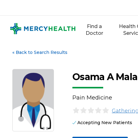
Skip
to
content
Find a
Health 
Doctor
Servi
«
Back to Search Results
Osama A Mala
Pain Medicine
Gathering
Accepting New Patients