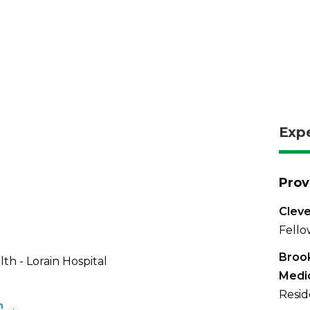
Exp
Prov
Cleve
Fello
Brook
th - Lorain Hospital
Medi
Resid