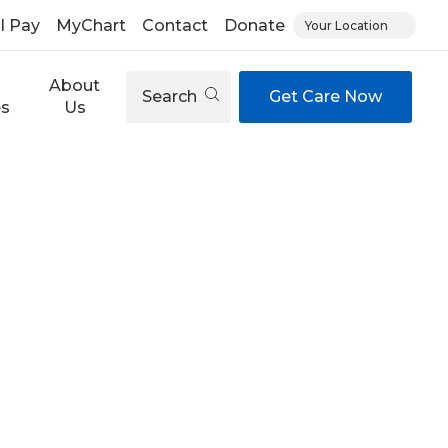
ll Pay
MyChart
Contact
Donate
Your Location
About
Search
Get Care Now
es
Us