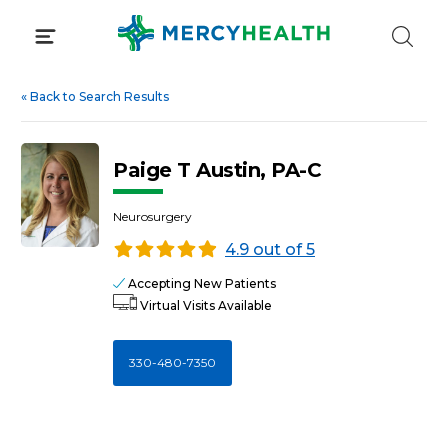
Skip
to
content
«
Back to Search Results
Paige T Austin, PA-C
Neurosurgery
4.9 out of 5
Accepting New Patients
Virtual Visits Available
330-480-7350