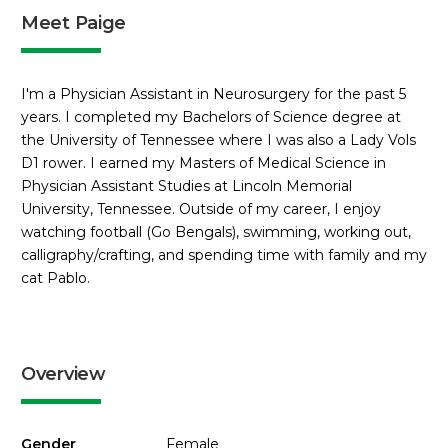
Meet Paige
I'm a Physician Assistant in Neurosurgery for the past 5
years. I completed my Bachelors of Science degree at
the University of Tennessee where I was also a Lady Vols
D1 rower. I earned my Masters of Medical Science in
Physician Assistant Studies at Lincoln Memorial
University, Tennessee. Outside of my career, I enjoy
watching football (Go Bengals), swimming, working out,
calligraphy/crafting, and spending time with family and my
cat Pablo.
Overview
Gender
Female