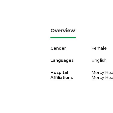
Overview
Gender
Female
Languages
English
Hospital
Mercy Heal
Affiliations
Mercy Heal