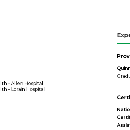
Exp
Prov
Quinn
Gradu
th - Allen Hospital
th - Lorain Hospital
Cert
Natio
Certi
Assis