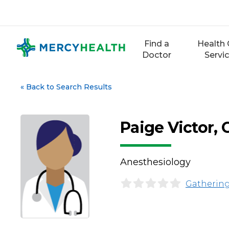
Skip
to
content
Find a
Health 
Doctor
Servi
«
Back to Search Results
Paige Victor,
Anesthesiology
Gathering