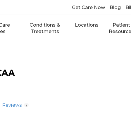
Get Care Now
Blog
Bi
Care
Conditions &
Locations
Patient
ces
Treatments
Resourc
 CAA
 Reviews
i