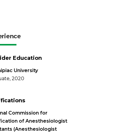
erience
ider Education
ipiac University
ate, 2020
ifications
nal Commission for
fication of Anesthesiologist
tants (Anesthesiologist