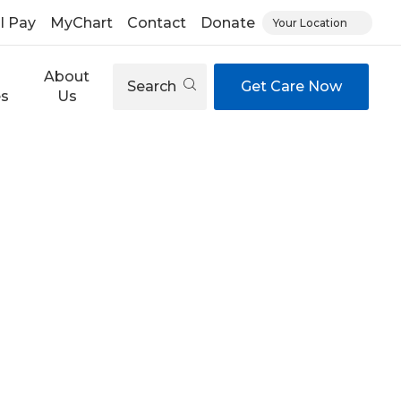
ll Pay
MyChart
Contact
Donate
Your Location
About
Search
Get Care Now
es
Us