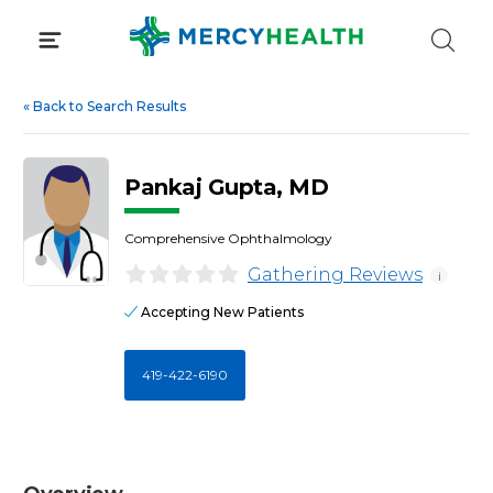
Skip
to
content
«
Back to Search Results
Pankaj Gupta, MD
Comprehensive Ophthalmology
Gathering Reviews
i
Accepting New Patients
419-422-6190