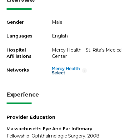
Overview
Gender
Male
Languages
English
Hospital
Mercy Health - St. Rita's Medical
Affiliations
Center
Networks
i
Experience
Provider Education
Massachusetts Eye And Ear Infirmary
Fellowship, Ophthalmologic Surgery, 2008