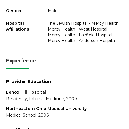
Gender
Male
Hospital
The Jewish Hospital - Mercy Health
Affiliations
Mercy Health - West Hospital
Mercy Health - Fairfield Hospital
Mercy Health - Anderson Hospital
Experience
Provider Education
Lenox Hill Hospital
Residency, Internal Medicine, 2009
Northeastern Ohio Medical University
Medical School, 2006