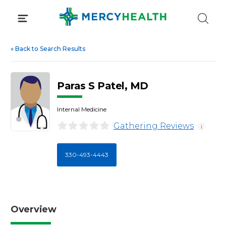
Skip
to
content
«
Back to Search Results
Paras S Patel, MD
Internal Medicine
Gathering Reviews
i
330-493-4443
Overview