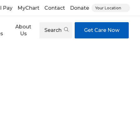
ll Pay
MyChart
Contact
Donate
Your Location
About
Search
Get Care Now
es
Us