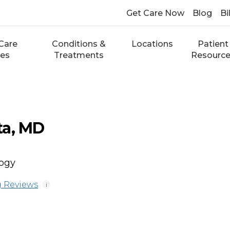
Get Care Now
Blog
Bi
Care
Conditions &
Locations
Patient
ces
Treatments
Resourc
ta, MD
logy
 Reviews
i