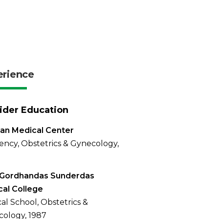
erience
ider Education
an Medical Center
ency, Obstetrics & Gynecology,
 Gordhandas Sunderdas
al College
al School, Obstetrics &
ology, 1987