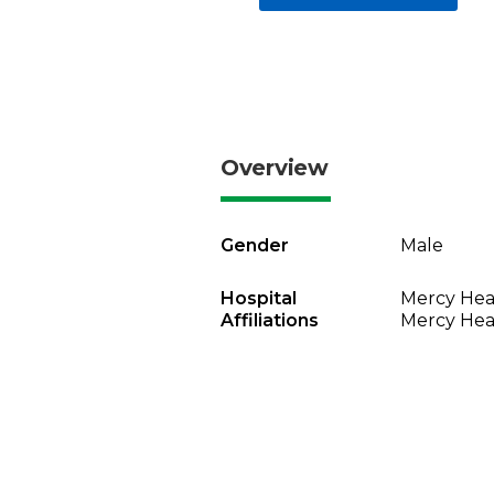
Overview
Gender
Male
Hospital
Mercy Heal
Affiliations
Mercy Heal