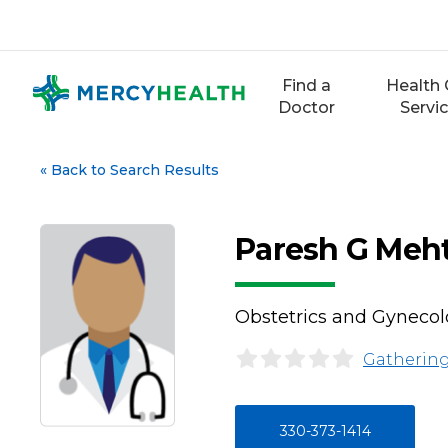
Skip
to
content
Find a
Health 
Doctor
Servi
«
Back to Search Results
Paresh G Meh
Obstetrics and Gyneco
Gathering
330-373-1414