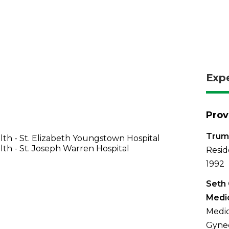
Exp
Prov
Trum
th - St. Elizabeth Youngstown Hospital
th - St. Joseph Warren Hospital
Resid
1992
Seth
Medic
Medic
Gynec