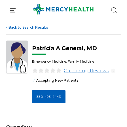
Skip
to
content
«
Back to Search Results
Patricia A General, MD
Emergency Medicine, Family Medicine
Gathering Reviews
i
Accepting New Patients
330-493-4443