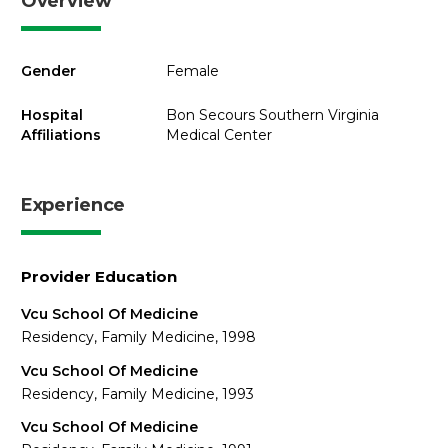
Overview
Gender
Female
Hospital
Bon Secours Southern Virginia
Affiliations
Medical Center
Experience
Provider Education
Vcu School Of Medicine
Residency, Family Medicine, 1998
Vcu School Of Medicine
Residency, Family Medicine, 1993
Vcu School Of Medicine