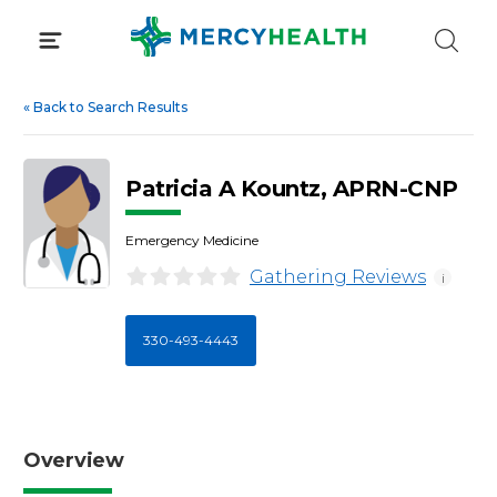
Skip
to
content
«
Back to Search Results
Patricia A Kountz, APRN-CNP
Emergency Medicine
Gathering Reviews
i
330-493-4443
Overview