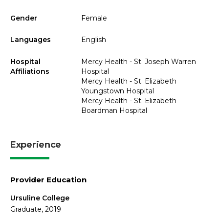
Gender
Female
Languages
English
Hospital
Mercy Health - St. Joseph Warren
Affiliations
Hospital
Mercy Health - St. Elizabeth
Youngstown Hospital
Mercy Health - St. Elizabeth
Boardman Hospital
Experience
Provider Education
Ursuline College
Graduate, 2019