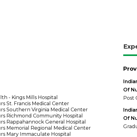
Exp
Prov
India
Of Nu
th - Kings Mills Hospital
Post 
s St. Francis Medical Center
s Southern Virginia Medical Center
India
rs Richmond Community Hospital
Of Nu
rs Rappahannock General Hospital
Gradu
rs Memorial Regional Medical Center
rs Mary Immaculate Hospital