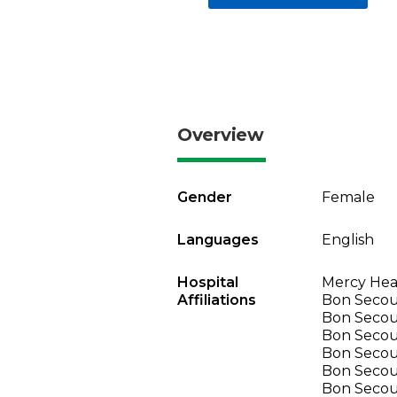
Overview
Gender
Female
Languages
English
Hospital
Mercy Heal
Affiliations
Bon Secour
Bon Secour
Bon Secou
Bon Secou
Bon Secou
Bon Secou