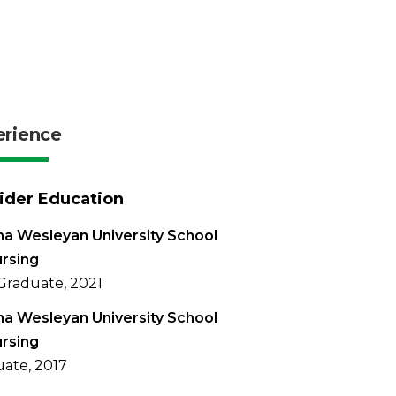
erience
ider Education
na Wesleyan University School
rsing
Graduate, 2021
na Wesleyan University School
rsing
ate, 2017