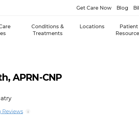
Get Care Now
Blog
Bi
Care
Conditions &
Locations
Patient
ces
Treatments
Resourc
ith, APRN-CNP
atry
 Reviews
i