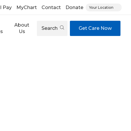
ll Pay
MyChart
Contact
Donate
Your Location
About
Search
Get Care Now
es
Us