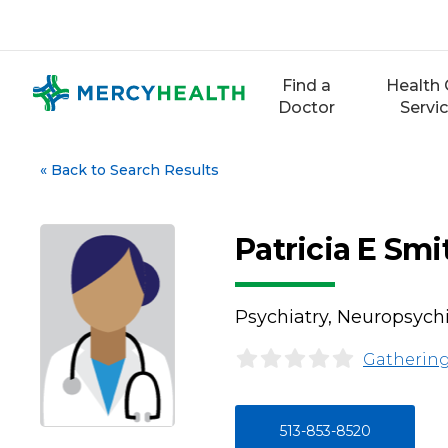
Skip
to
content
Find a
Health 
Doctor
Servi
«
Back to Search Results
Patricia E Sm
Psychiatry, Neuropsychi
Gathering
513-853-8520