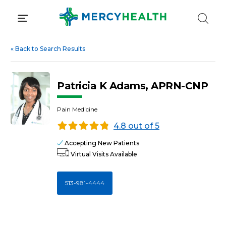
Skip
to
content
«
Back to Search Results
Patricia K Adams, APRN-CNP
Pain Medicine
4.8 out of 5
Accepting New Patients
Virtual Visits Available
513-981-4444