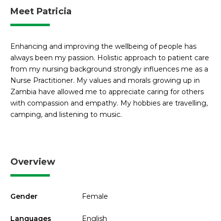
Meet Patricia
Enhancing and improving the wellbeing of people has
always been my passion. Holistic approach to patient care
from my nursing background strongly influences me as a
Nurse Practitioner. My values and morals growing up in
Zambia have allowed me to appreciate caring for others
with compassion and empathy. My hobbies are travelling,
camping, and listening to music.
Overview
Gender
Female
Languages
English