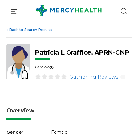
Skip
to
content
«
Back to Search Results
Patricia L Graffice, APRN-CNP
Cardiology
Gathering Reviews
i
Overview
Gender
Female