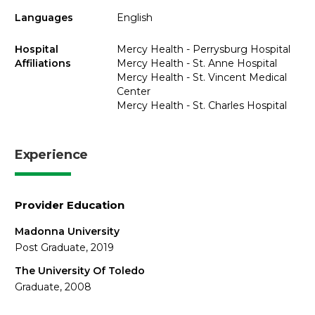
Languages
English
Hospital
Mercy Health - Perrysburg Hospital
Affiliations
Mercy Health - St. Anne Hospital
Mercy Health - St. Vincent Medical
Center
Mercy Health - St. Charles Hospital
Experience
Provider Education
Madonna University
Post Graduate, 2019
The University Of Toledo
Graduate, 2008