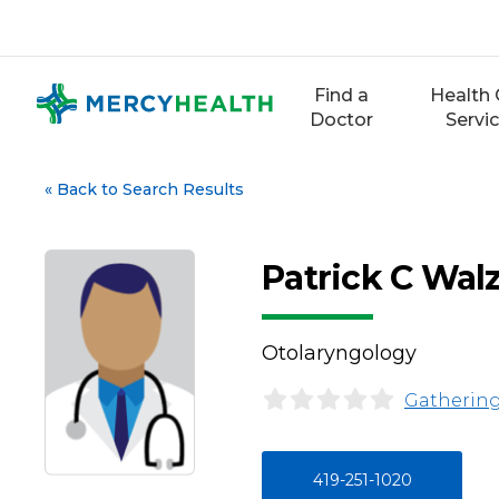
Skip
to
content
Find a
Health 
Doctor
Servi
«
Back to Search Results
Patrick C Wal
Otolaryngology
Gathering
419-251-1020