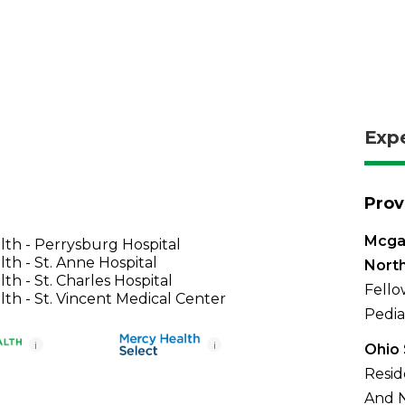
Exp
Prov
Mcga
th - Perrysburg Hospital
th - St. Anne Hospital
North
th - St. Charles Hospital
Fello
th - St. Vincent Medical Center
Pedia
i
i
Ohio 
Resid
And N