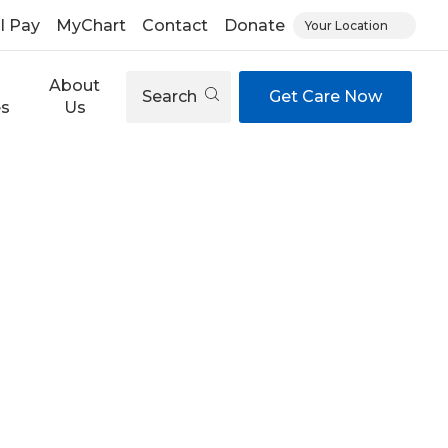
ll Pay
MyChart
Contact
Donate
Your Location
About
Search
Get Care Now
es
Us