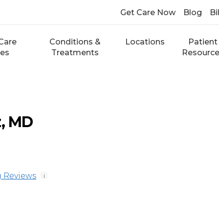
Get Care Now
Blog
Bi
Care
Conditions &
Locations
Patient
ces
Treatments
Resourc
z, MD
 Reviews
i