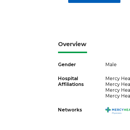
Overview
Gender
Male
Hospital
Mercy Heal
Affiliations
Mercy Heal
Mercy Heal
Mercy Heal
Networks