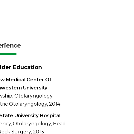
erience
ider Education
w Medical Center Of
western University
wship, Otolaryngology,
tric Otolaryngology, 2014
State University Hospital
ency, Otolaryngology, Head
eck Surgery, 2013