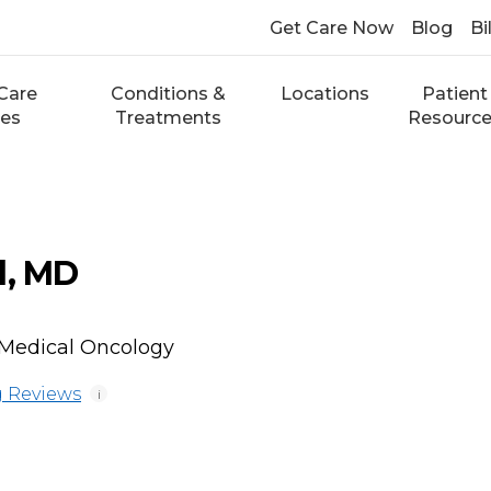
Get Care Now
Blog
Bi
Care
Conditions &
Locations
Patient
ces
Treatments
Resourc
d, MD
Medical Oncology
 Reviews
i