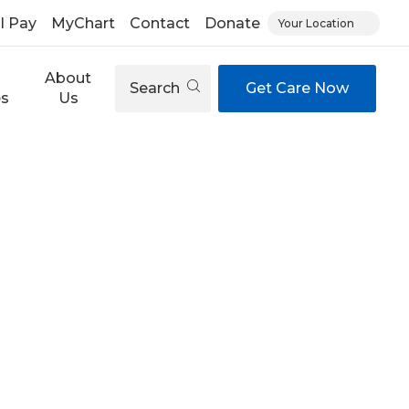
ll Pay
MyChart
Contact
Donate
Your Location
About
Search
Get Care Now
es
Us