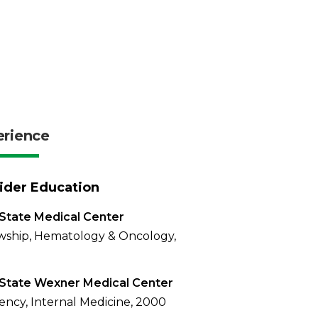
erience
ider Education
State Medical Center
wship, Hematology & Oncology,
State Wexner Medical Center
ency, Internal Medicine, 2000