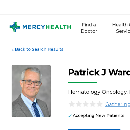
Skip
to
content
Find a
Health 
Doctor
Servi
«
Back to Search Results
Patrick J War
Hematology Oncology, 
Gathering
Accepting New Patients