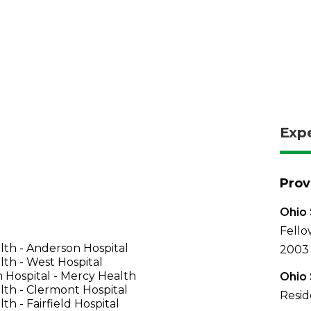
Exp
Prov
Ohio 
Fello
th - Anderson Hospital
2003
th - West Hospital
 Hospital - Mercy Health
Ohio 
th - Clermont Hospital
Resid
th - Fairfield Hospital