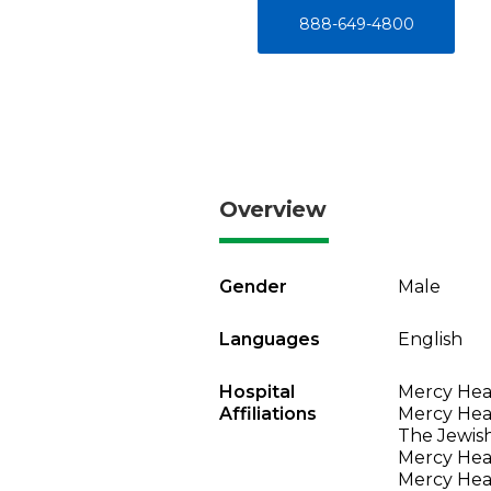
888-649-4800
Overview
Gender
Male
Languages
English
Hospital
Mercy Heal
Affiliations
Mercy Heal
The Jewish
Mercy Heal
Mercy Heal