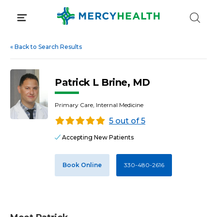
Skip
to
content
«
Back to Search Results
Patrick L Brine, MD
Primary Care, Internal Medicine
5 out of 5
Accepting New Patients
Book Online
330-480-2616