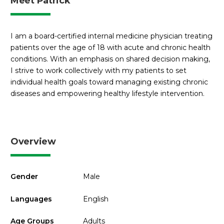
Meet Patrick
I am a board-certified internal medicine physician treating
patients over the age of 18 with acute and chronic health
conditions. With an emphasis on shared decision making,
I strive to work collectively with my patients to set
individual health goals toward managing existing chronic
diseases and empowering healthy lifestyle intervention.
Overview
Gender
Male
Languages
English
Age Groups
Adults