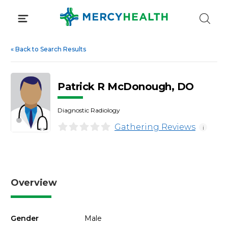
Skip
to
content
«
Back to Search Results
Patrick R McDonough, DO
Diagnostic Radiology
Gathering Reviews
i
Overview
Gender
Male