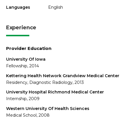
Languages
English
Experience
Provider Education
University Of Iowa
Fellowship, 2014
Kettering Health Network Grandview Medical Center
Residency, Diagnostic Radiology, 2013
University Hospital Richmond Medical Center
Internship, 2009
Western University Of Health Sciences
Medical School, 2008