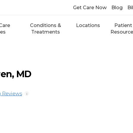
Get Care Now
Blog
Bi
Care
Conditions &
Locations
Patient
ces
Treatments
Resourc
ren, MD
 Reviews
i