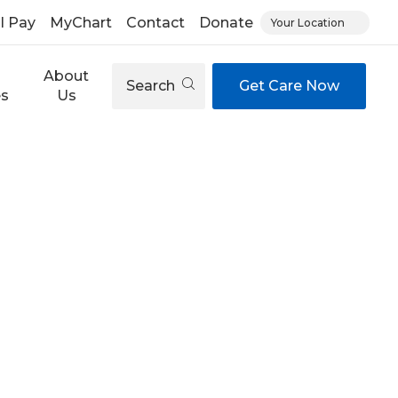
ll Pay
MyChart
Contact
Donate
Your Location
About
Search
Get Care Now
es
Us