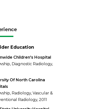
erience
ider Education
nwide Children's Hospital
wship, Diagnostic Radiology,
rsity Of North Carolina
tals
wship, Radiology, Vascular &
ventional Radiology, 2011