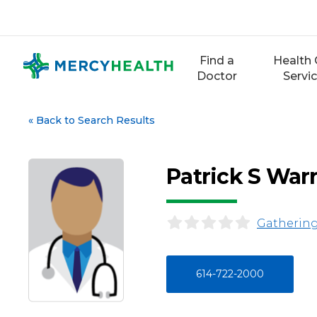
Skip
to
content
Find a
Health 
Doctor
Servi
«
Back to Search Results
Patrick S War
Gathering
614-722-2000