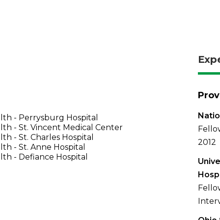
Exp
Prov
Natio
th - Perrysburg Hospital
th - St. Vincent Medical Center
Fello
th - St. Charles Hospital
2012
th - St. Anne Hospital
th - Defiance Hospital
Unive
Hospi
Fello
Inter