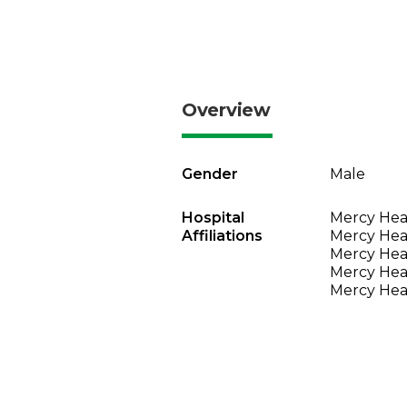
Overview
Gender
Male
Hospital
Mercy Heal
Affiliations
Mercy Heal
Mercy Heal
Mercy Heal
Mercy Heal