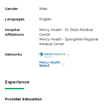
Gender
Male
Languages
English
Hospital
Mercy Health - St. Rita's Medical
Affiliations
Center
Mercy Health - Springfield Regional
Medical Center
Networks
i
i
Experience
Provider Education