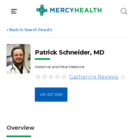
Skip
to
content
«
Back to Search Results
Patrick Schneider, MD
Maternal and Fetal Medicine
Gathering Reviews
i
419-227-3361
Overview