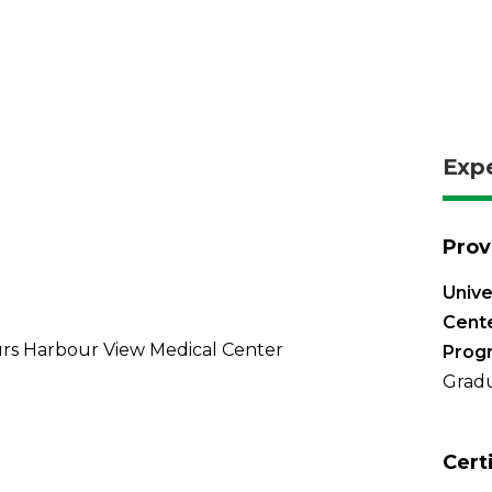
Exp
Prov
Unive
Cente
rs Harbour View Medical Center
Prog
Gradu
Cert