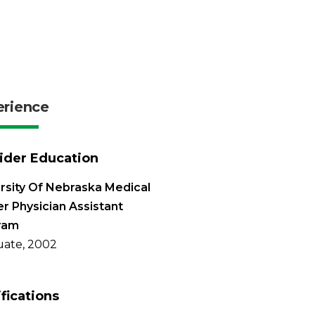
erience
ider Education
rsity Of Nebraska Medical
r Physician Assistant
ram
ate, 2002
ifications