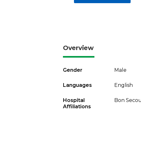
Overview
Gender
Male
Languages
English
Hospital
Bon Secou
Affiliations