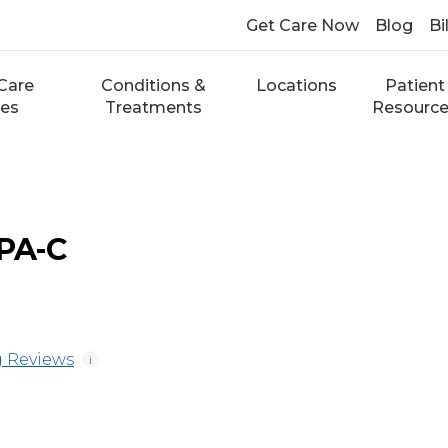
Get Care Now
Blog
Bi
Care
Conditions &
Locations
Patient
ces
Treatments
Resourc
 PA-C
 Reviews
i