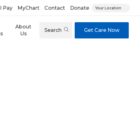
ll Pay
MyChart
Contact
Donate
Your Location
About
Search
Get Care Now
es
Us