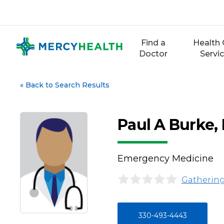
Skip
to
content
Find a
Health 
Doctor
Servi
«
Back to Search Results
Paul A Burke,
Emergency Medicine
Gathering
330-493-4443