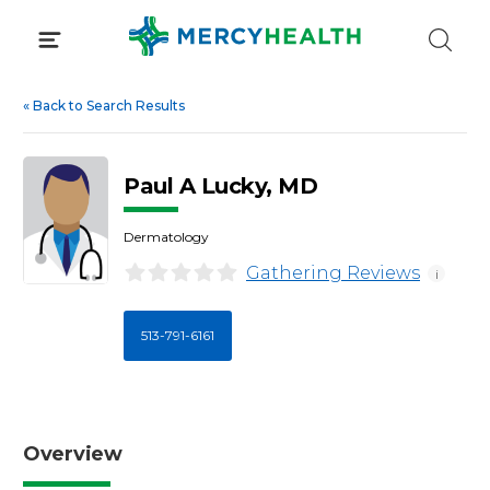
Skip
to
content
«
Back to Search Results
Paul A Lucky, MD
Dermatology
Gathering Reviews
i
513-791-6161
Overview