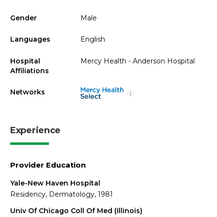
Gender
Male
Languages
English
Hospital
Mercy Health - Anderson Hospital
Affiliations
Networks
i
Experience
Provider Education
Yale-New Haven Hospital
Residency, Dermatology, 1981
Univ Of Chicago Coll Of Med (Illinois)