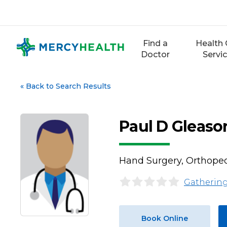
Skip
to
content
Find a
Health 
Doctor
Servi
«
Back to Search Results
Paul D Gleaso
Hand Surgery, Orthoped
Gathering
Book Online