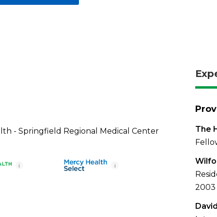
Exp
Prov
The H
th - Springfield Regional Medical Center
Fello
Wilfo
i
i
Resid
2003
David