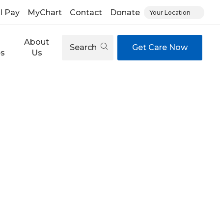
ll Pay
MyChart
Contact
Donate
Your Location
About
Search
Get Care Now
es
Us