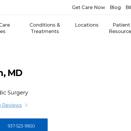
Get Care Now
Blog
Bi
Care
Conditions &
Locations
Patient
ces
Treatments
Resourc
n, MD
ic Surgery
 Reviews
i
937-523-9850