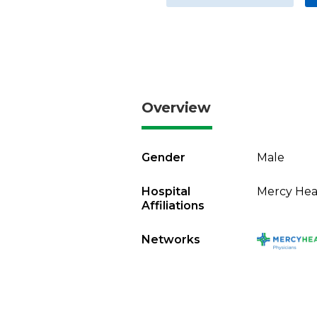
Overview
Gender
Male
Hospital
Mercy Heal
Affiliations
Networks