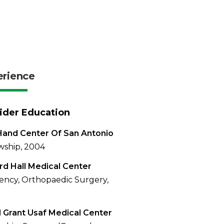
erience
ider Education
and Center Of San Antonio
wship, 2004
rd Hall Medical Center
ency, Orthopaedic Surgery,
 Grant Usaf Medical Center