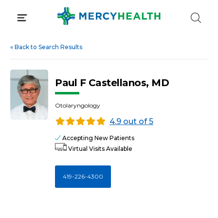
Skip
to
content
«
Back to Search Results
Paul F Castellanos, MD
Otolaryngology
4.9 out of 5
Accepting New Patients
Virtual Visits Available
419-226-4300