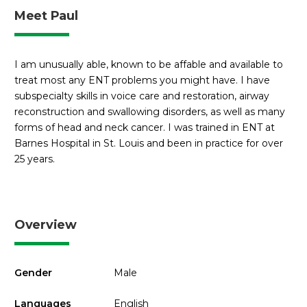
Meet Paul
I am unusually able, known to be affable and available to
treat most any ENT problems you might have. I have
subspecialty skills in voice care and restoration, airway
reconstruction and swallowing disorders, as well as many
forms of head and neck cancer. I was trained in ENT at
Barnes Hospital in St. Louis and been in practice for over
25 years.
Overview
Gender
Male
Languages
English