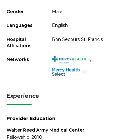
Gender
Male
Languages
English
Hospital
Bon Secours St. Francis
Affiliations
Networks
i
i
Experience
Provider Education
Walter Reed Army Medical Center
Fellowship, 2010