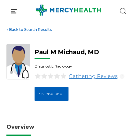
Skip
to
content
«
Back to Search Results
Paul M Michaud, MD
Diagnostic Radiology
Gathering Reviews
i
951-786-0801
Overview