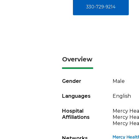
330-729-9214
Overview
Gender
Male
Languages
English
Hospital
Mercy Heal
Affiliations
Mercy Heal
Mercy Heal
Networks