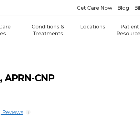
Get Care Now
Blog
Bi
Care
Conditions &
Locations
Patient
ces
Treatments
Resourc
e, APRN-CNP
 Reviews
i