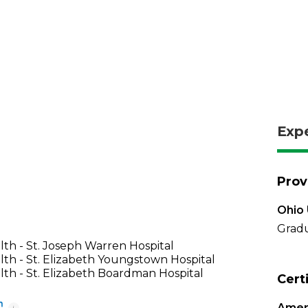
Exp
Prov
Ohio 
Gradu
th - St. Joseph Warren Hospital
th - St. Elizabeth Youngstown Hospital
th - St. Elizabeth Boardman Hospital
Cert
Ameri