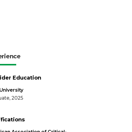
erience
ider Education
University
ate, 2025
ifications
can Association of Critical-