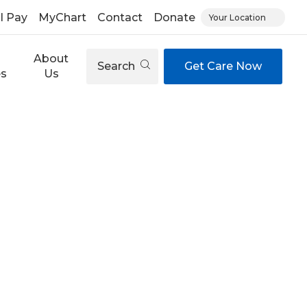
ll Pay
MyChart
Contact
Donate
Your Location
About
Search
Get Care Now
es
Us