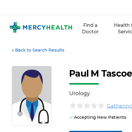
Skip
to
content
Find a
Health 
Doctor
Servi
«
Back to Search Results
Paul M Tasco
Urology
Gathering
Accepting New Patients