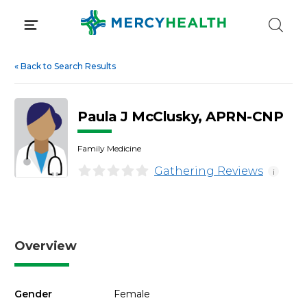
Skip
to
content
«
Back to Search Results
Paula J McClusky, APRN-CNP
Family Medicine
Gathering Reviews
i
Overview
Gender
Female