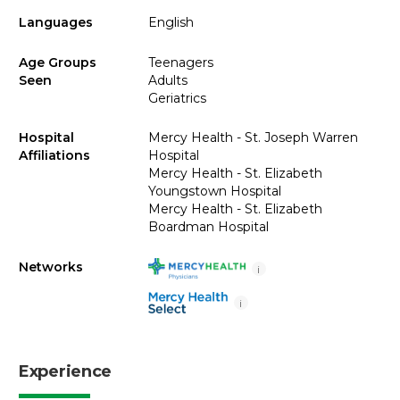
Languages
English
Age Groups
Teenagers
Seen
Adults
Geriatrics
Hospital
Mercy Health - St. Joseph Warren
Affiliations
Hospital
Mercy Health - St. Elizabeth
Youngstown Hospital
Mercy Health - St. Elizabeth
Boardman Hospital
Networks
i
i
Experience